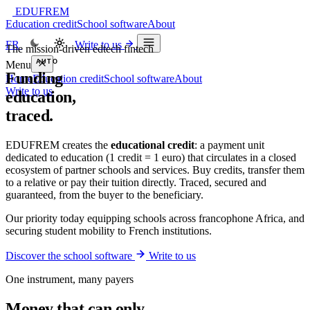
EDUFREM
Education credit
School software
About
FR
Write to us
The mission-driven edtech fintech
AUTO
Menu
Funding education, guaranteed, traced, with 
Funding
Home
Education credit
School software
About
Write to us
education,
traced.
EDUFREM creates the
educational credit
: a payment unit
dedicated to education (1 credit = 1 euro) that circulates in a closed
ecosystem of partner schools and services. Buy credits, transfer them
to a relative or pay their tuition directly. Traced, secured and
guaranteed, from the buyer to the beneficiary.
Our priority today
equipping schools across francophone Africa, and
securing student mobility to French institutions.
Discover the school software
Write to us
One instrument, many payers
Money that can only