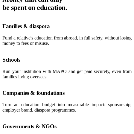
be spent on education.
Families & diaspora
Fund a relative's education from abroad, in full safety, without losing
money to fees or misuse.
Schools
Run your institution with MAPO and get paid securely, even from
families living overseas.
Companies & foundations
Turn an education budget into measurable impact: sponsorship,
employer brand, diaspora programmes.
Governments & NGOs