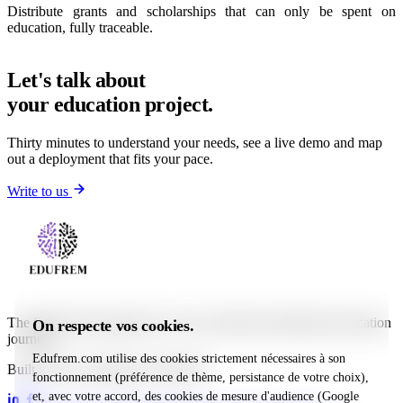
Distribute grants and scholarships that can only be spent on
education, fully traceable.
Let's talk about
your education project.
Thirty minutes to understand your needs, see a live demo and map
out a deployment that fits your pace.
Write to us
The fintech that guarantees, traces and funds international education
On respecte vos cookies.
journeys.
Edufrem.com utilise des cookies strictement nécessaires à son
Built in Lyon, deployed worldwide
fonctionnement (préférence de thème, persistance de votre choix),
et, avec votre accord, des cookies de mesure d'audience (Google